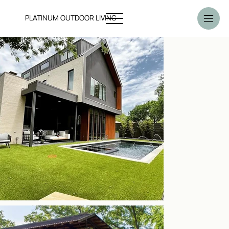
PLATINUM OUTDOOR LIVING