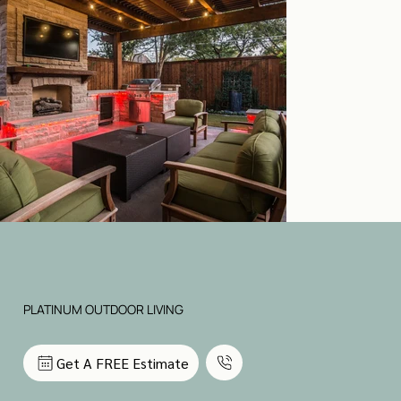
PLATINUM OUTDOOR LIVING
Get A FREE Estimate