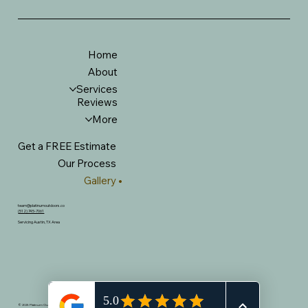
Home
About
Services
Reviews
More
Get a FREE Estimate
Our Process
Gallery
team@platinumoutdoors.co
(512) 745-7061
Servicing Austin, TX Area
© 2025 Platinum Outdoor Living. All Rights Reserved. Built by
Business Web Social.