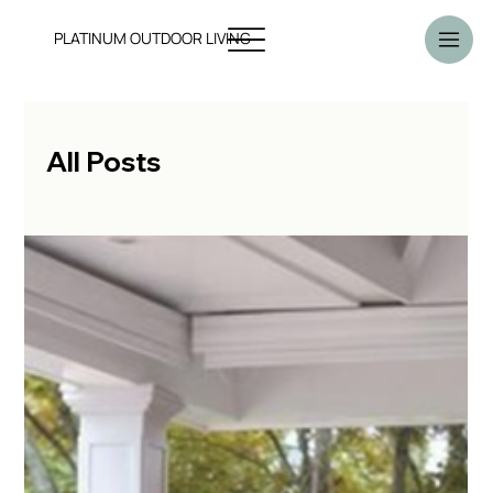
PLATINUM OUTDOOR LIVING
All Posts