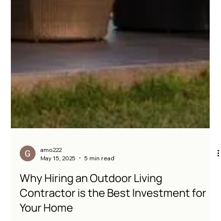
amo222
May 15, 2025
5 min read