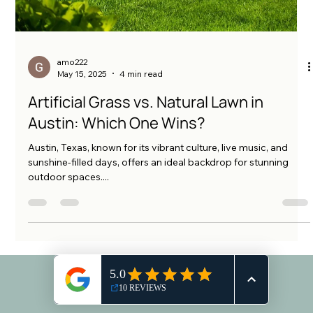
amo222
May 15, 2025
4 min read
Artificial Grass vs. Natural Lawn in