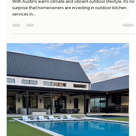
amo222
May 15, 2025
4 min read
Why Every Austin Homeowner Needs
an Outdoor Kitchen: Benefits & Design
Tips
With Austin’s warm climate and vibrant outdoor lifestyle, it’s no
surprise that homeowners are investing in outdoor kitchen
services in...