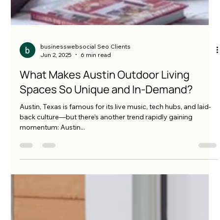
businesswebsocial Seo Clients
Jun 2, 2025
6 min read
What Makes Austin Outdoor Living
Spaces So Unique and In-Demand?
Austin, Texas is famous for its live music, tech hubs, and laid-
back culture—but there’s another trend rapidly gaining
momentum: Austin...