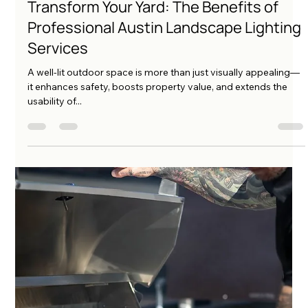
amo222
May 15, 2025
4 min read
Transform Your Yard: The Benefits of
Professional Austin Landscape Lighting
Services
A well-lit outdoor space is more than just visually appealing—
it enhances safety, boosts property value, and extends the
usability of...