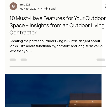
amo222
May 15, 2025
4 min read
10 Must-Have Features for Your Outdoor
Space – Insights from an Outdoor Living
Contractor
Creating the perfect outdoor living in Austin isn’t just about
looks—it’s about functionality, comfort, and long-term value.
Whether you...