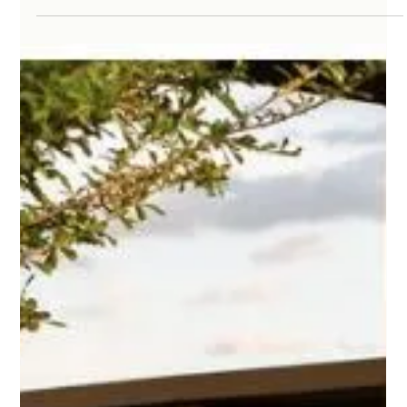
investments homeowners can make in Austin, Texas—a city
where warm weather,...