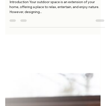
Why Hiring an Outdoor Living
Contractor is the Best Investment for
Your Home
Introduction Your outdoor space is an extension of your
home, offering a place to relax, entertain, and enjoy nature.
However, designing...