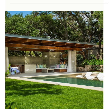
amo222
May 15, 2025
4 min read
Top 10 Outdoor Living Space Ideas for
Austin Homes in 2025
With Austin’s sunny climate and vibrant outdoor culture, more
homeowners are reimagining their yards as extensions of their
indoor...