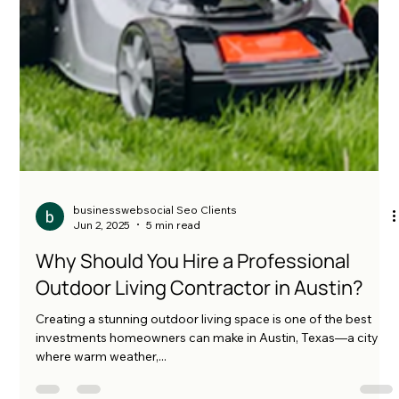
businesswebsocial Seo Clients
Jun 2, 2025
5 min read
Why Should You Hire a Professional
Outdoor Living Contractor in Austin?
Creating a stunning outdoor living space is one of the best