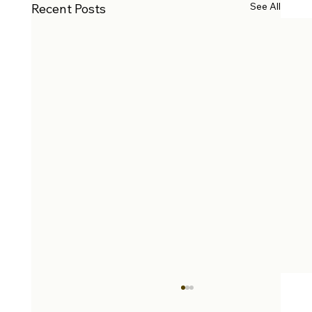
See All
Recent Posts