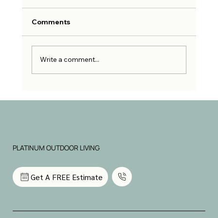
Comments
Write a comment...
Why Hiring an Outdoor Living
Contractor is the Best Investment for
Your Home
PLATINUM OUTDOOR LIVING
Get A FREE Estimate