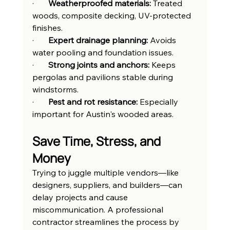
·       
Weatherproofed materials:
 Treated 
woods, composite decking, UV-protected 
finishes.
·       
Expert drainage planning:
 Avoids 
water pooling and foundation issues.
·       
Strong joints and anchors:
 Keeps 
pergolas and pavilions stable during 
windstorms.
·       
Pest and rot resistance:
 Especially 
important for Austin's wooded areas.
Save Time, Stress, and 
Money
Trying to juggle multiple vendors—like 
designers, suppliers, and builders—can 
delay projects and cause 
miscommunication. A professional 
contractor streamlines the process by 