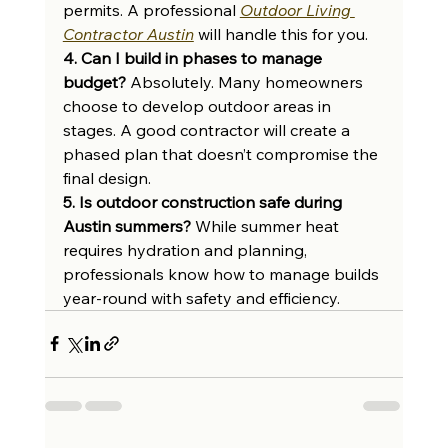
permits. A professional 
Outdoor Living 
Contractor Austin
 will handle this for you.
4. Can I build in phases to manage 
budget?
 Absolutely. Many homeowners 
choose to develop outdoor areas in 
stages. A good contractor will create a 
phased plan that doesn’t compromise the 
final design.
5. Is outdoor construction safe during 
Austin summers?
 While summer heat 
requires hydration and planning, 
professionals know how to manage builds 
year-round with safety and efficiency.