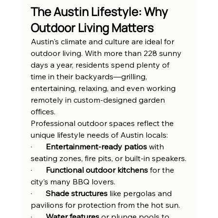
The Austin Lifestyle: Why 
Outdoor Living Matters
Austin's climate and culture are ideal for 
outdoor living. With more than 228 sunny 
days a year, residents spend plenty of 
time in their backyards—grilling, 
entertaining, relaxing, and even working 
remotely in custom-designed garden 
offices.
Professional outdoor spaces reflect the 
unique lifestyle needs of Austin locals:
·       
Entertainment-ready patios
 with 
seating zones, fire pits, or built-in speakers.
·       
Functional outdoor kitchens
 for the 
city’s many BBQ lovers.
·       
Shade structures
 like pergolas and 
pavilions for protection from the hot sun.
·       
Water features
 or plunge pools to 