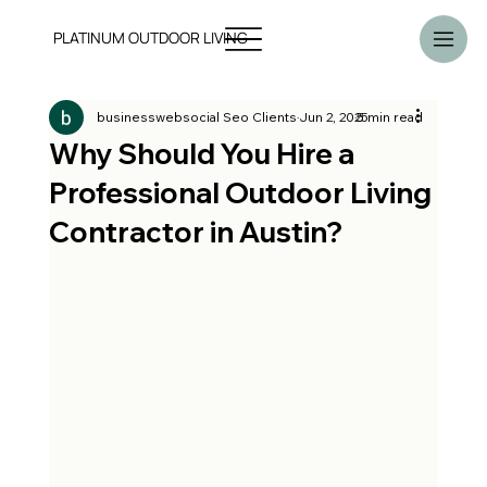
PLATINUM OUTDOOR LIVING
businesswebsocial Seo Clients
Jun 2, 2025
5 min read
Why Should You Hire a
Professional Outdoor Living
Contractor in Austin?