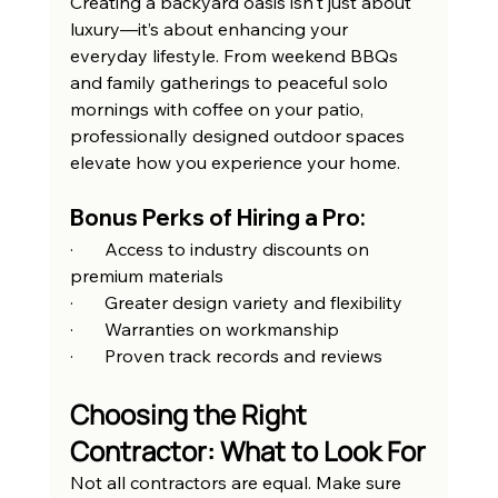
Creating a backyard oasis isn't just about 
luxury—it’s about enhancing your 
everyday lifestyle. From weekend BBQs 
and family gatherings to peaceful solo 
mornings with coffee on your patio, 
professionally designed outdoor spaces 
elevate how you experience your home.
Bonus Perks of Hiring a Pro:
·       Access to industry discounts on 
premium materials
·       Greater design variety and flexibility
·       Warranties on workmanship
·       Proven track records and reviews
Choosing the Right 
Contractor: What to Look For
Not all contractors are equal. Make sure 