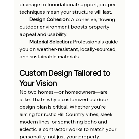
drainage to foundational support, proper 
techniques mean your structure will last.
·       
Design Cohesion:
 A cohesive, flowing 
outdoor environment boosts property 
appeal and usability.
·       
Material Selection:
 Professionals guide 
you on weather-resistant, locally-sourced, 
and sustainable materials.
Custom Design Tailored to 
Your Vision
No two homes—or homeowners—are 
alike. That’s why a customized outdoor 
design plan is critical. Whether you're 
aiming for rustic Hill Country vibes, sleek 
modern lines, or something boho and 
eclectic, a contractor works to match your 
personality, not just your property.