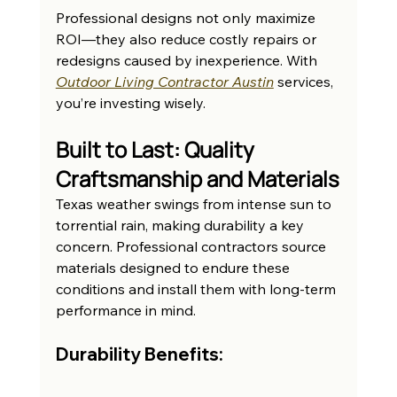
Professional designs not only maximize 
ROI—they also reduce costly repairs or 
redesigns caused by inexperience. With 
Outdoor Living Contractor Austin
 services, 
you’re investing wisely.
Built to Last: Quality 
Craftsmanship and Materials
Texas weather swings from intense sun to 
torrential rain, making durability a key 
concern. Professional contractors source 
materials designed to endure these 
conditions and install them with long-term 
performance in mind.
Durability Benefits: