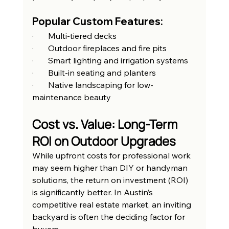
Popular Custom Features:
·       Multi-tiered decks
·       Outdoor fireplaces and fire pits
·       Smart lighting and irrigation systems
·       Built-in seating and planters
·       Native landscaping for low-
maintenance beauty
Cost vs. Value: Long-Term 
ROI on Outdoor Upgrades
While upfront costs for professional work 
may seem higher than DIY or handyman 
solutions, the return on investment (ROI) 
is significantly better. In Austin’s 
competitive real estate market, an inviting 
backyard is often the deciding factor for 
buyers.