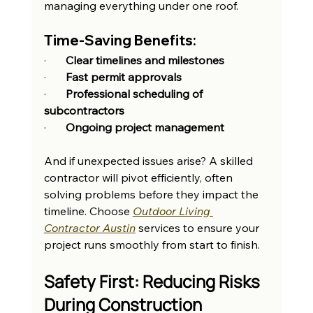
managing everything under one roof.
Time-Saving Benefits:
·       
Clear timelines and milestones
·       
Fast permit approvals
·       
Professional scheduling of 
subcontractors
·       
Ongoing project management
And if unexpected issues arise? A skilled 
contractor will pivot efficiently, often 
solving problems before they impact the 
timeline. Choose 
Outdoor Living 
Contractor Austin
 services to ensure your 
project runs smoothly from start to finish.
Safety First: Reducing Risks 
During Construction