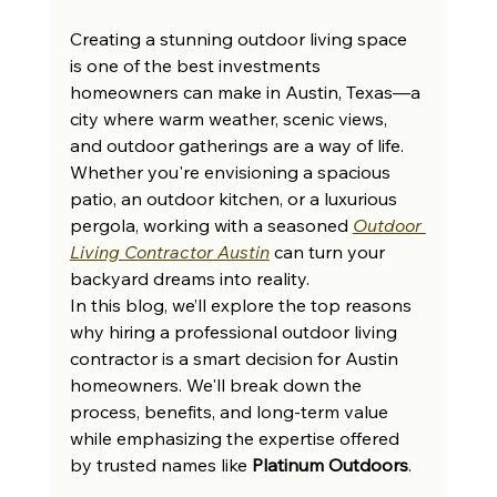
Creating a stunning outdoor living space 
is one of the best investments 
homeowners can make in Austin, Texas—a 
city where warm weather, scenic views, 
and outdoor gatherings are a way of life. 
Whether you're envisioning a spacious 
patio, an outdoor kitchen, or a luxurious 
pergola, working with a seasoned 
Outdoor 
Living Contractor Austin
 can turn your 
backyard dreams into reality.
In this blog, we’ll explore the top reasons 
why hiring a professional outdoor living 
contractor is a smart decision for Austin 
homeowners. We'll break down the 
process, benefits, and long-term value 
while emphasizing the expertise offered 
by trusted names like 
Platinum Outdoors
.