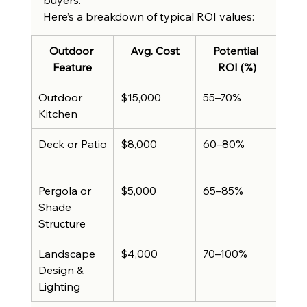
Here’s a breakdown of typical ROI values:
Outdoor 
Avg. Cost
Potential 
A
Feature
ROI (%)
Hom
Outdoor 
$15,000
55–70%
Up t
Kitchen
$10
Deck or Patio
$8,000
60–80%
Up t
$6,
Pergola or 
$5,000
65–85%
Up 
Shade 
Structure
Landscape 
$4,000
70–100%
Up t
Design & 
$4,
Lighting