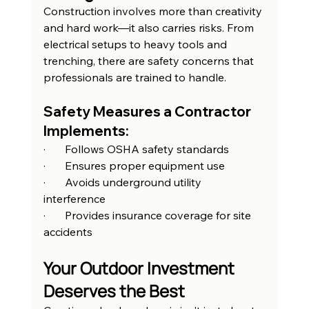
Construction involves more than creativity 
and hard work—it also carries risks. From 
electrical setups to heavy tools and 
trenching, there are safety concerns that 
professionals are trained to handle.
Safety Measures a Contractor 
Implements:
·       Follows OSHA safety standards
·       Ensures proper equipment use
·       Avoids underground utility 
interference
·       Provides insurance coverage for site 
accidents
Your Outdoor Investment 
Deserves the Best