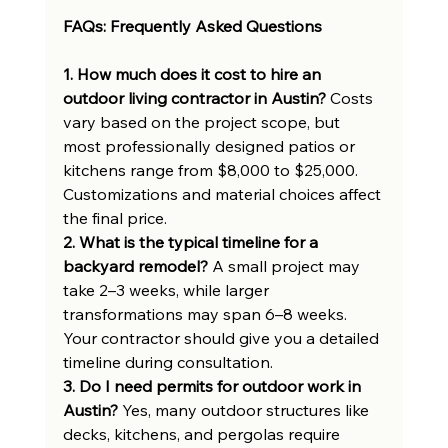
FAQs: Frequently Asked Questions
1. How much does it cost to hire an 
outdoor living contractor in Austin?
 Costs 
vary based on the project scope, but 
most professionally designed patios or 
kitchens range from $8,000 to $25,000. 
Customizations and material choices affect 
the final price.
2. What is the typical timeline for a 
backyard remodel?
 A small project may 
take 2–3 weeks, while larger 
transformations may span 6–8 weeks. 
Your contractor should give you a detailed 
timeline during consultation.
3. Do I need permits for outdoor work in 
Austin?
 Yes, many outdoor structures like 
decks, kitchens, and pergolas require 