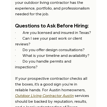
your outdoor living contractor has the 
experience, portfolio, and professionalism 
needed for the job.
Questions to Ask Before Hiring:
·       Are you licensed and insured in Texas?
·       Can I see your past work or client 
reviews?
·       Do you offer design consultations?
·       What is your timeline and availability?
·       Do you handle permits and 
inspections?
If your prospective contractor checks all 
the boxes, it’s a good sign you’re in 
reliable hands. For Austin homeowners, 
Outdoor Living Contractor Austin
 services 
should be backed by reputation, results, 
and a local understanding of Texan 