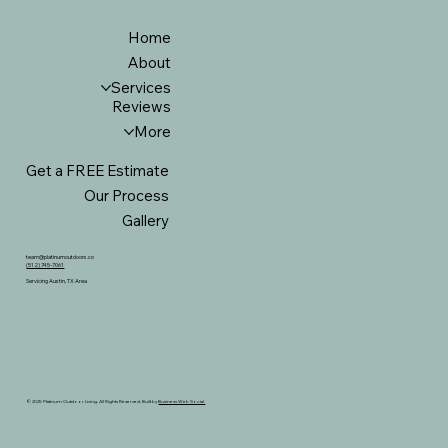
Home
About
Services
Reviews
More
Get a FREE Estimate
Our Process
Gallery
team@platinumoutdoors.co
(512) 745-7061
Servicing Austin, TX Area
© 2025 Platinum Outdoor Living. All Rights Reserved. Built by
Business Web Social.