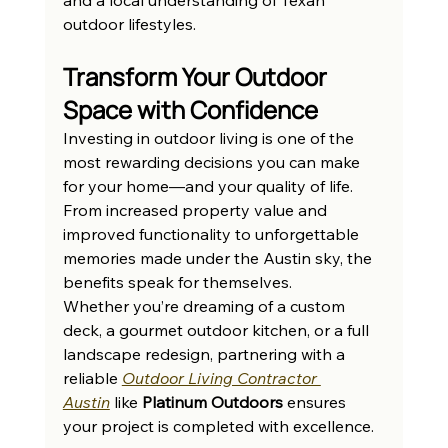
outdoor lifestyles.
Transform Your Outdoor 
Space with Confidence
Investing in outdoor living is one of the 
most rewarding decisions you can make 
for your home—and your quality of life. 
From increased property value and 
improved functionality to unforgettable 
memories made under the Austin sky, the 
benefits speak for themselves.
Whether you’re dreaming of a custom 
deck, a gourmet outdoor kitchen, or a full 
landscape redesign, partnering with a 
reliable 
Outdoor Living Contractor 
Austin
 like 
Platinum Outdoors
 ensures 
your project is completed with excellence.