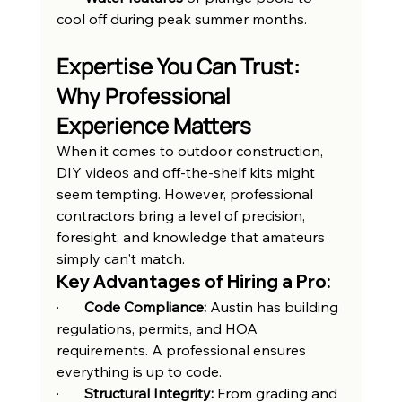
cool off during peak summer months.
Expertise You Can Trust: 
Why Professional 
Experience Matters
When it comes to outdoor construction, 
DIY videos and off-the-shelf kits might 
seem tempting. However, professional 
contractors bring a level of precision, 
foresight, and knowledge that amateurs 
simply can't match.
Key Advantages of Hiring a Pro:
·       
Code Compliance:
 Austin has building 
regulations, permits, and HOA 
requirements. A professional ensures 
everything is up to code.
·       
Structural Integrity:
 From grading and 